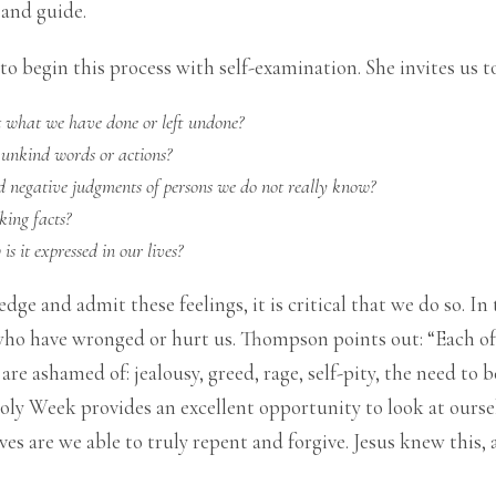
 and guide.
to begin this process with self-examination. She invites us t
t what we have done or left
undone?
 unkind words or actions?
d negative judgments of persons we do not really know?
king facts?
s it expressed in our lives
?
e and admit these feelings, it is critical that we do so. In t
ho have wronged or hurt us. Thompson points out: “Each of u
e ashamed of: jealousy, greed, rage, self-pity, the need to be
oly Week provides an excellent opportunity to look at ourse
es are we able to truly repent and forgive. Jesus knew this,