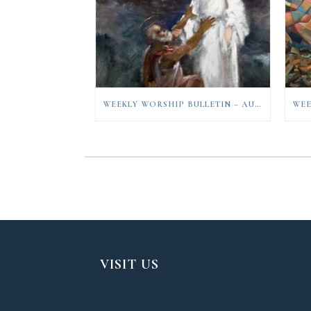
WEEKLY WORSHIP BULLETIN – AUGUST 9, 2026
VISIT US