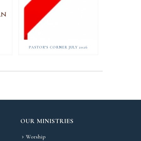
PASTOR’S CORNER JULY 2026
OUR MINISTRIES
Worship