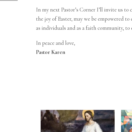
In my next Pastor’s Corner I’ll invite us 
the joy of Easter, may we be empowered to e
as individuals and as a faith community, t
In peace and love,
Pastor Karen