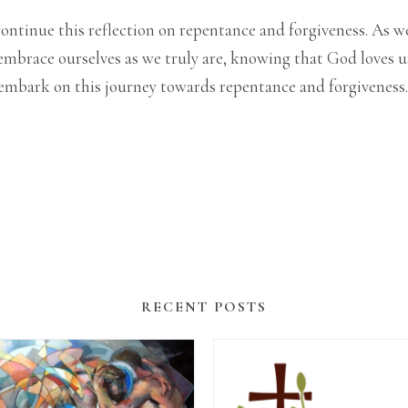
to continue this reflection on repentance and forgiveness. 
mbrace ourselves as we truly are, knowing that God loves us
o embark on this journey towards repentance and forgiveness.
RECENT POSTS