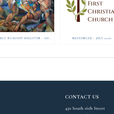
WEEKLY WORSHIP BULLETIN – AUGUST 2, 2026
MESSENGER – JULY 2026
CONTACT US
430 South 16th Street