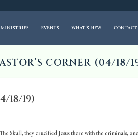
MINISTRIES
EVENTS
WHAT’S NEW
CONTACT
ASTOR’S CORNER (04/18/1
/18/19)
he Skull, they crucified Jesus there with the criminals, one 