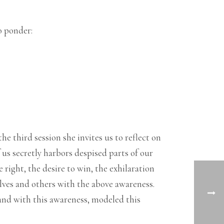
o ponder:
he third session she invites us to reflect on
s secretly harbors despised parts of our
 right, the desire to win, the exhilaration
lves and others with the above awareness.
 and with this awareness, modeled this