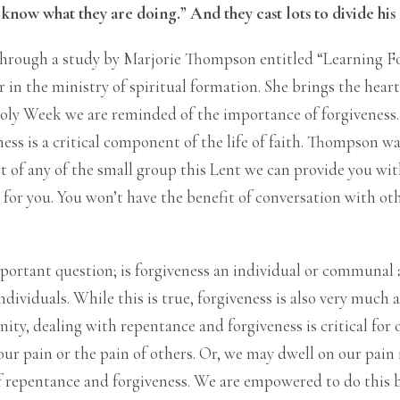
t know what they are doing.” And they cast lots to divide hi
rough a study by Marjorie Thompson entitled “Learning Fo
r in the ministry of spiritual formation. She brings the heart
oly Week we are reminded of the importance of forgiveness
ess is a critical component of the life of faith. Thompson wa
rt of any of the small group this Lent we can provide you wi
m for you. You won’t have the benefit of conversation with o
portant question; is forgiveness an individual or communal a
dividuals. While this is true, forgiveness is also very much 
ity, dealing with repentance and forgiveness is critical for 
ur pain or the pain of others. Or, we may dwell on our pain 
 repentance and forgiveness. We are empowered to do this b