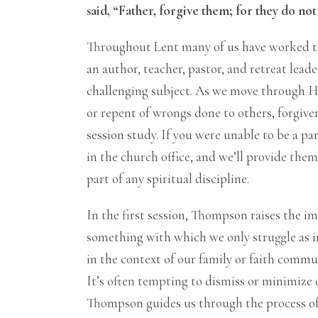
said, “Father, forgive them; for they do no
Throughout Lent many of us have worked th
an author, teacher, pastor, and retreat leade
challenging subject. As we move through H
or repent of wrongs done to others, forgiven
session study. If you were unable to be a pa
in the church office, and we’ll provide the
part of any spiritual discipline.
In the first session, Thompson raises the im
something with which we only struggle as in
in the context of our family or faith commun
It’s often tempting to dismiss or minimize o
Thompson guides us through the process of