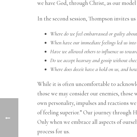
we have God, through Christ, as our model
In the second session, Thompson invites us 
Where do we feel embarrassed or guilty abou
When have our immediate feelings led us into
Have we allowed others to influence us towar
Do we accept hearsay and gossip without chec
Where does deceit have a hold on us, and how i
While it is often uncomfortable to acknowledg
those we may consider our enemies, those w
own personality, impulses and reactions we ar
of feeling superior.” Our journey through H
Only when we embrace all aspects of ourselv
process for us.