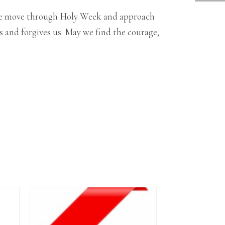
As we move through Holy Week and approach
 and forgives us. May we find the courage,