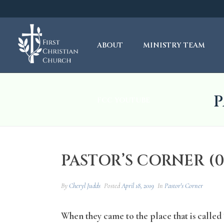
ABOUT
MINISTRY TEAM
P
FCC YOUTUBE
PASTOR’S CORNER (04
By
Cheryl Judds
Posted
April 18, 2019
In
Pastor's Corner
When they came to the place that is called T