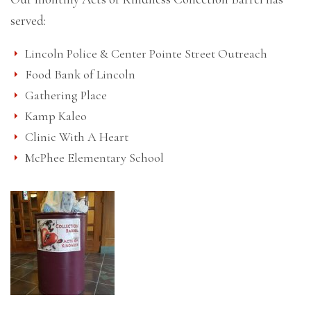
served:
Lincoln Police & Center Pointe Street Outreach
Food Bank of Lincoln
Gathering Place
Kamp Kaleo
Clinic With A Heart
McPhee Elementary School