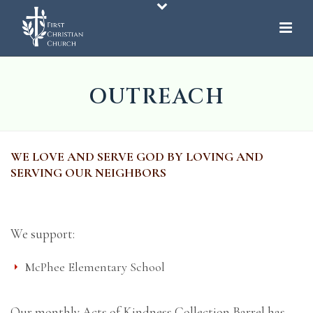
OUTREACH
WE LOVE AND SERVE GOD BY LOVING AND
SERVING OUR NEIGHBORS
We support:
McPhee Elementary School
Our monthly Acts of Kindness Collection Barrel has