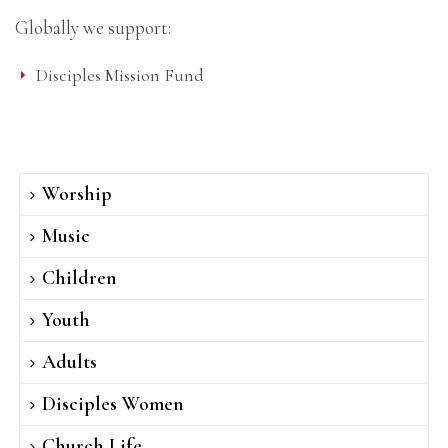
Globally we support:
Disciples Mission Fund
Worship
Music
Children
Youth
Adults
Disciples Women
Church Life