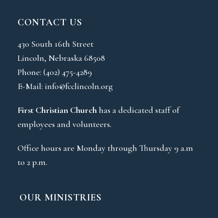
CONTACT US
430 South 16th Street
Lincoln, Nebraska 68508
Phone:
(402) 475-4289
E-Mail:
info@fcclincoln.org
First Christian Church
has a dedicated staff of
employees and volunteers.
Office hours are Monday through Thursday 9 a.m
to 2 p.m.
OUR MINISTRIES