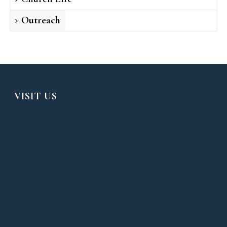
Outreach
VISIT US