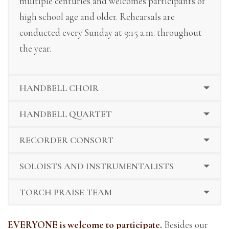
multiple centuries and welcomes participants of
high school age and older. Rehearsals are
conducted every Sunday at 9:15 a.m. throughout
the year.
HANDBELL CHOIR
HANDBELL QUARTET
RECORDER CONSORT
SOLOISTS AND INSTRUMENTALISTS
TORCH PRAISE TEAM
EVERYONE is welcome to participate.
Besides our