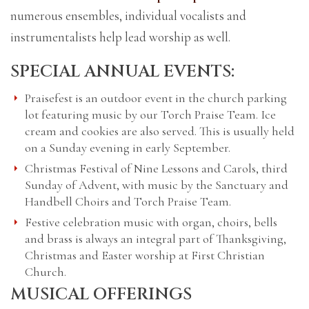
numerous ensembles, individual vocalists and
instrumentalists help lead worship as well.
SPECIAL ANNUAL EVENTS:
Praisefest is an outdoor event in the church parking
lot featuring music by our Torch Praise Team. Ice
cream and cookies are also served. This is usually held
on a Sunday evening in early September.
Christmas Festival of Nine Lessons and Carols, third
Sunday of Advent, with music by the Sanctuary and
Handbell Choirs and Torch Praise Team.
Festive celebration music with organ, choirs, bells
and brass is always an integral part of Thanksgiving,
Christmas and Easter worship at First Christian
Church.
MUSICAL OFFERINGS