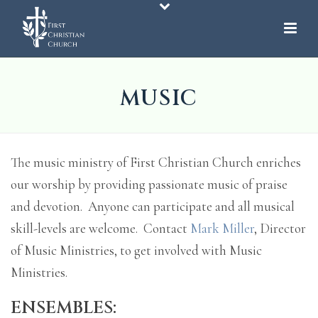
MUSIC
The music ministry of First Christian Church enriches
our worship by providing passionate music of praise
and devotion. Anyone can participate and all musical
skill-levels are welcome. Contact
Mark Miller
, Director
of Music Ministries, to get involved with Music
Ministries.
ENSEMBLES: