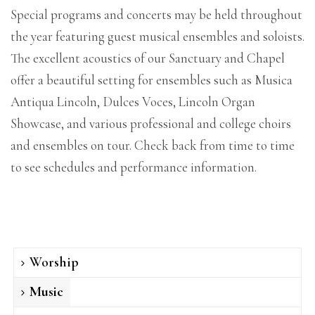
Special programs and concerts may be held throughout
the year featuring guest musical ensembles and soloists.
The excellent acoustics of our Sanctuary and Chapel
offer a beautiful setting for ensembles such as Musica
Antiqua Lincoln, Dulces Voces, Lincoln Organ
Showcase, and various professional and college choirs
and ensembles on tour. Check back from time to time
to see schedules and performance information.
Worship
Music