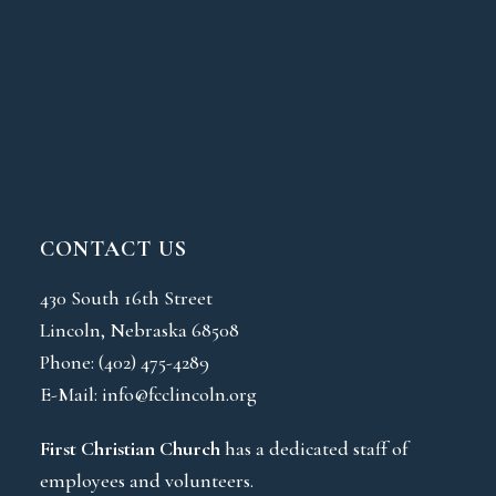
CONTACT US
430 South 16th Street
Lincoln, Nebraska 68508
Phone:
(402) 475-4289
E-Mail:
info@fcclincoln.org
First Christian Church
has a dedicated staff of
employees and volunteers.