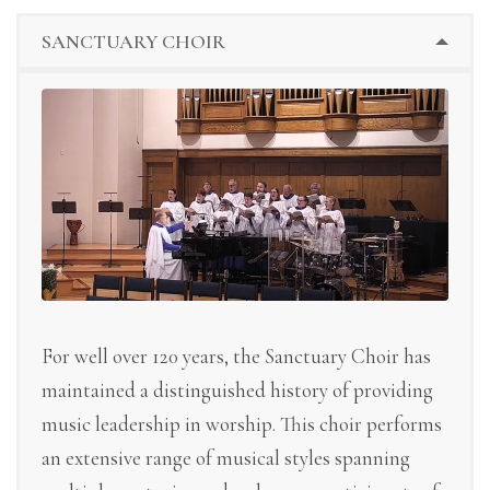
SANCTUARY CHOIR
For well over 120 years, the Sanctuary Choir has
maintained a distinguished history of providing
music leadership in worship. This choir performs
an extensive range of musical styles spanning