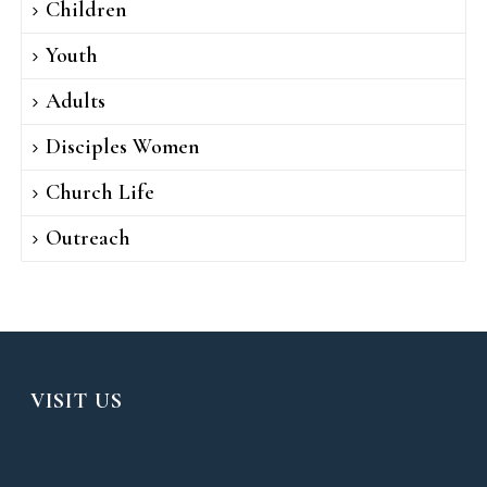
Children
Youth
Adults
Disciples Women
Church Life
Outreach
VISIT US