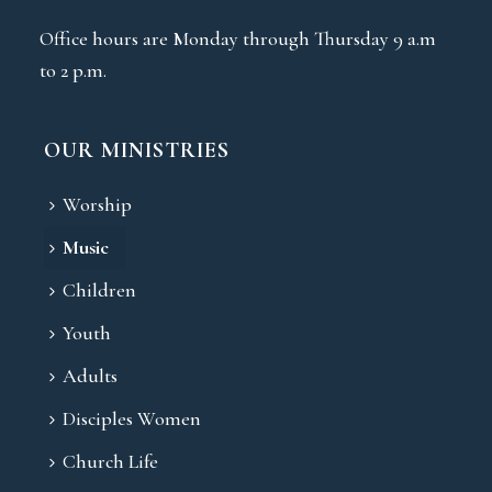
Office hours are Monday through Thursday 9 a.m
to 2 p.m.
OUR MINISTRIES
Worship
Music
Children
Youth
Adults
Disciples Women
Church Life