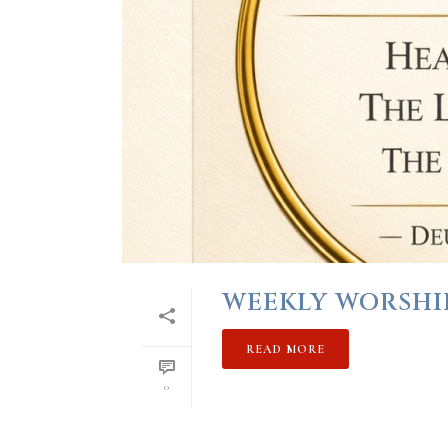
WEEKLY WORSHIP 
READ MORE
0