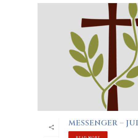
MESSENGER – JUL
READ MORE