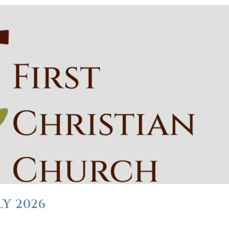
Y 2026