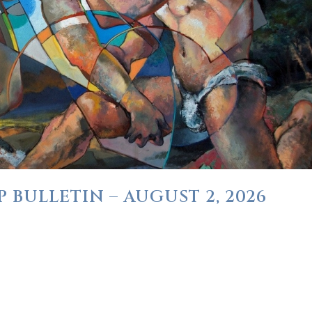
 BULLETIN – AUGUST 2, 2026