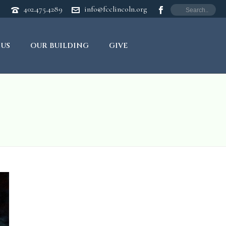
402.475.4289
info@fcclincoln.org
 US
OUR BUILDING
GIVE