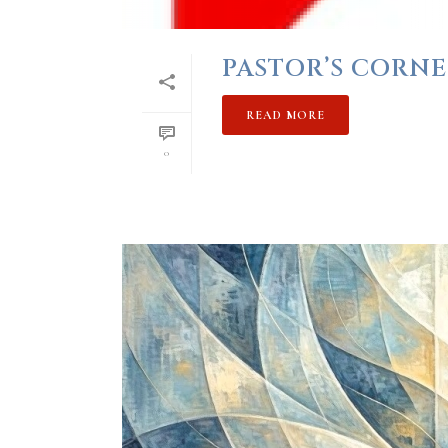
PASTOR’S CORNE
READ MORE
0