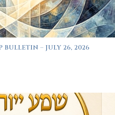
BULLETIN – JULY 26, 2026