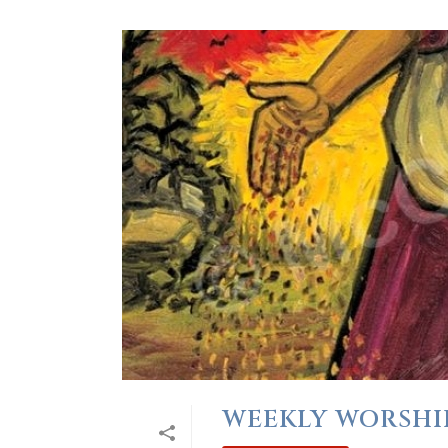
WEEKLY WORSHIP 