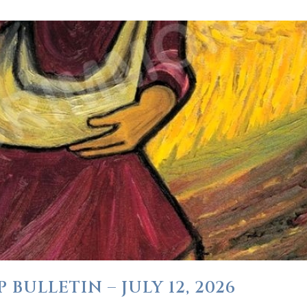
BULLETIN – JULY 12, 2026