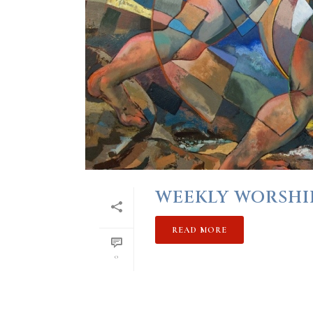
WEEKLY WORSHIP
READ MORE
0