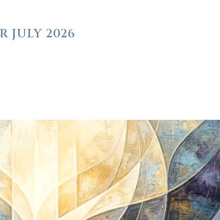
R JULY 2026