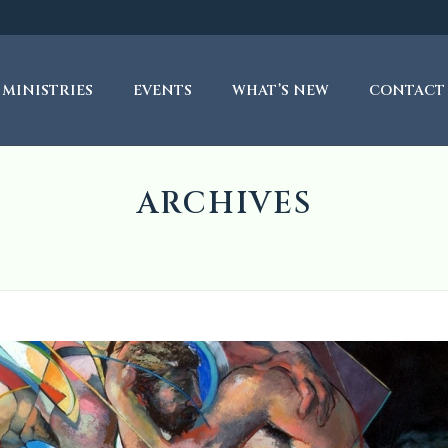
MINISTRIES
EVENTS
WHAT’S NEW
CONTACT
ARCHIVES