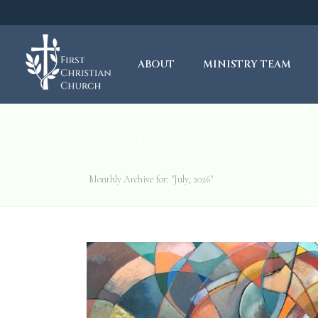
ABOUT
MINISTRY TEAM
FCC YOUTUBE
Monthly Archive for: "July, 2026"