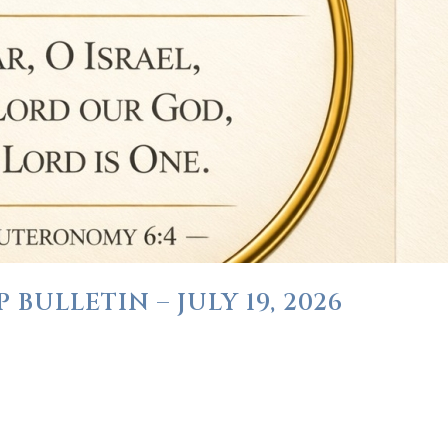
BULLETIN – JULY 19, 2026