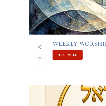
WEEKLY WORSHIP 
READ MORE
0