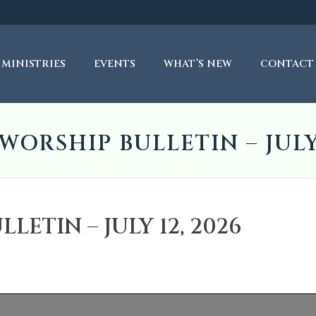
MINISTRIES
EVENTS
WHAT’S NEW
CONTACT
WORSHIP BULLETIN – JULY 
ETIN – JULY 12, 2026