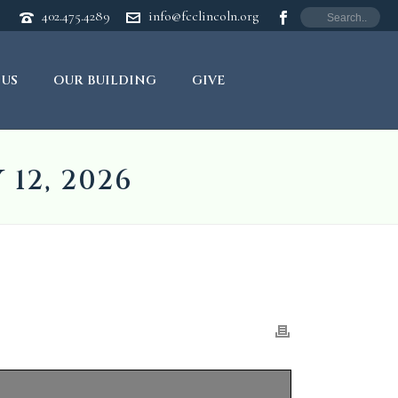
402.475.4289
info@fcclincoln.org
 US
OUR BUILDING
GIVE
12, 2026