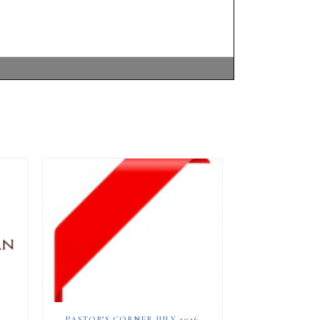
PASTOR’S CORNER JULY 2026