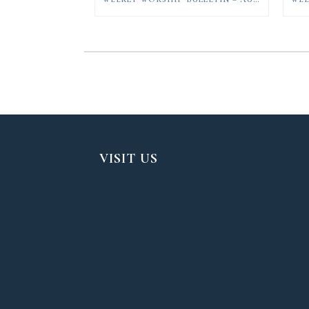
VISIT US