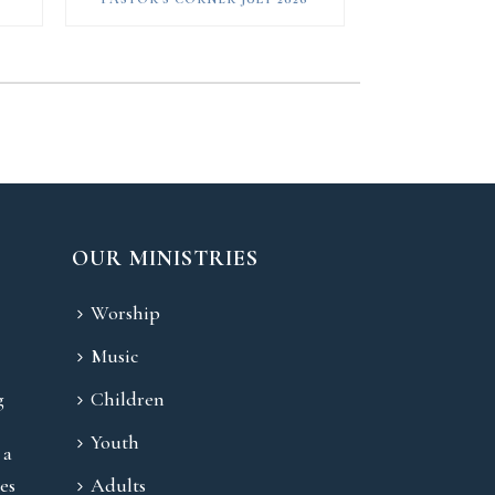
OUR MINISTRIES
Worship
Music
g
Children
Youth
 a
es
Adults