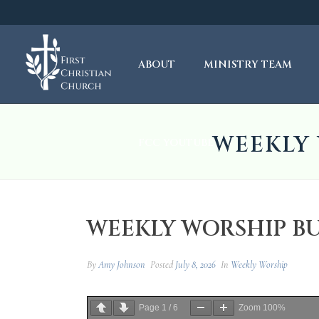
ABOUT
MINISTRY TEAM
WEEKLY 
FCC YOUTUBE
WEEKLY WORSHIP BULL
By
Amy Johnson
Posted
July 8, 2026
In
Weekly Worship
Page
1
/
6
Zoom
100%