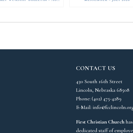
CONTACT US
430 South 16th Street
Lincoln, Nebraska 68508
Phone:
(402) 475-4289
E-Mail:
info@fcclincoln.or
First Christian Church
has
dedicated staff of employe