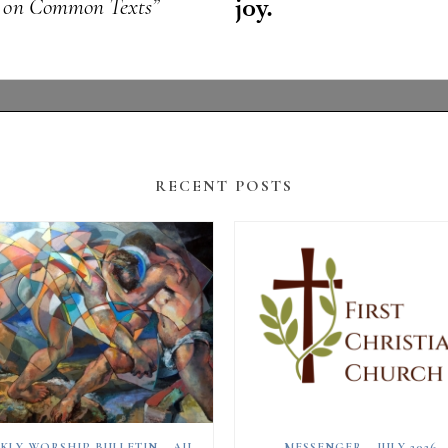
RECENT POSTS
WEEKLY WORSHIP BULLETIN – AUGUST 2, 2026
MESSENGER – JULY 2026