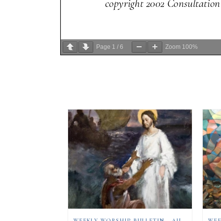
Page
1
/
6
Zoom
100%
WEEKLY WORSHIP BULLETIN – AUGUST 9, 2026