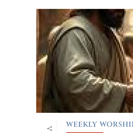
WEEKLY WORSHIP 