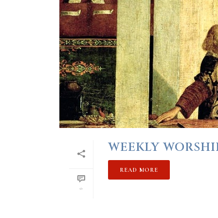
WEEKLY WORSHIP 
READ MORE
0