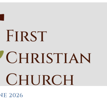
NE 2026