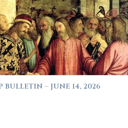
BULLETIN – JUNE 14, 2026