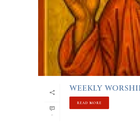
WEEKLY WORSHIP 
READ MORE
0