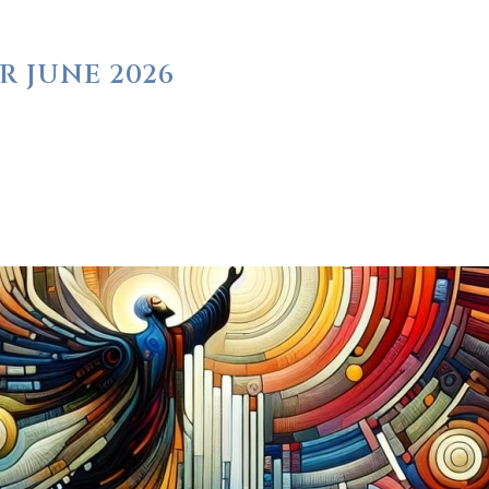
R JUNE 2026