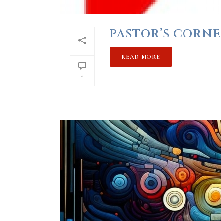
PASTOR’S CORNE
READ MORE
0