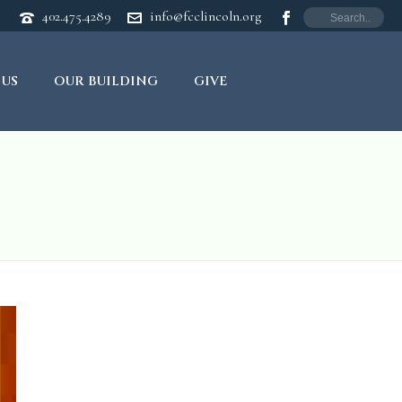
402.475.4289
info@fcclincoln.org
 US
OUR BUILDING
GIVE