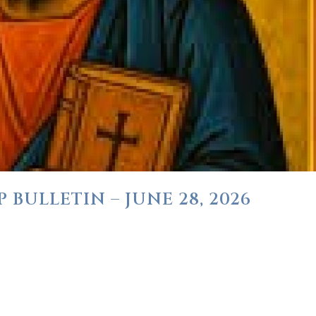
BULLETIN – JUNE 28, 2026