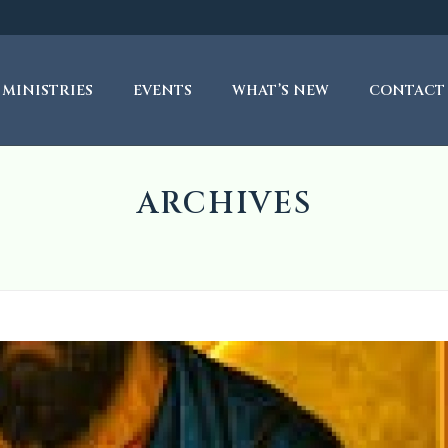
MINISTRIES
EVENTS
WHAT’S NEW
CONTACT
ARCHIVES