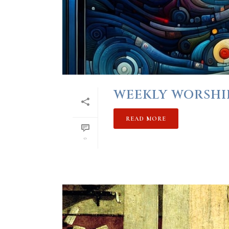
WEEKLY WORSHIP 
READ MORE
0