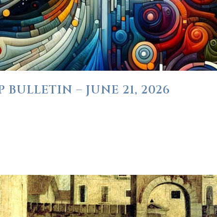
BULLETIN – JUNE 21, 2026