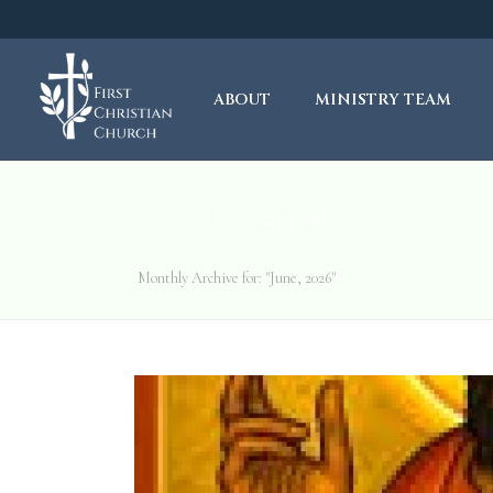
ABOUT
MINISTRY TEAM
FCC YOUTUBE
Monthly Archive for: "June, 2026"