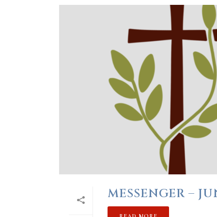
MESSENGER – JU
READ MORE