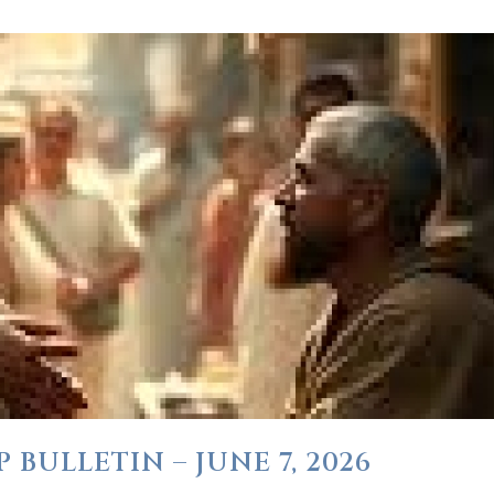
BULLETIN – JUNE 7, 2026