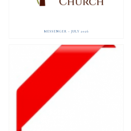
MESSENGER – JULY 2026