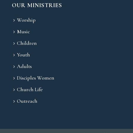
OUR MINISTRIES
Worship
Music
Children
Youth
Adults
Disciples Women
Church Life
Outreach