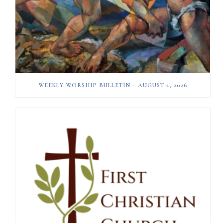
WEEKLY WORSHIP BULLETIN – AUGUST 2, 2026