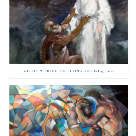
WEEKLY WORSHIP BULLETIN – AUGUST 9, 2026