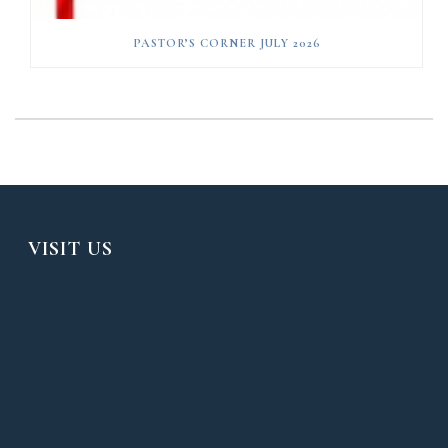
PASTOR’S CORNER JULY 2026
VISIT US