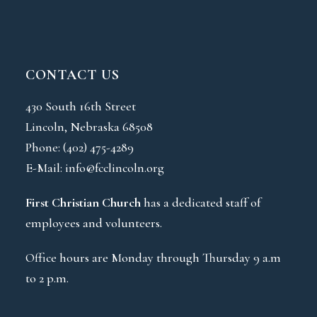
CONTACT US
430 South 16th Street
Lincoln, Nebraska 68508
Phone:
(402) 475-4289
E-Mail:
info@fcclincoln.org
First Christian Church
has a dedicated staff of
employees and volunteers.
Office hours are Monday through Thursday 9 a.m
to 2 p.m.