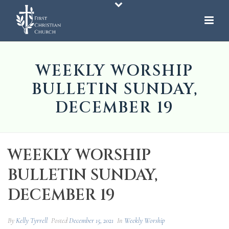
WEEKLY WORSHIP
BULLETIN SUNDAY,
DECEMBER 19
WEEKLY WORSHIP
BULLETIN SUNDAY,
DECEMBER 19
By
Kelly Tyrrell
Posted
December 15, 2021
In
Weekly Worship