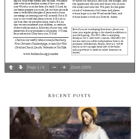
Page
1
/
4
Zoom
100%
RECENT POSTS