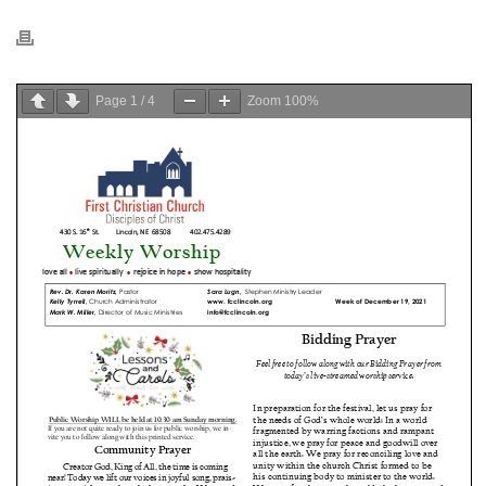
Page
1
/
4
Zoom
100%