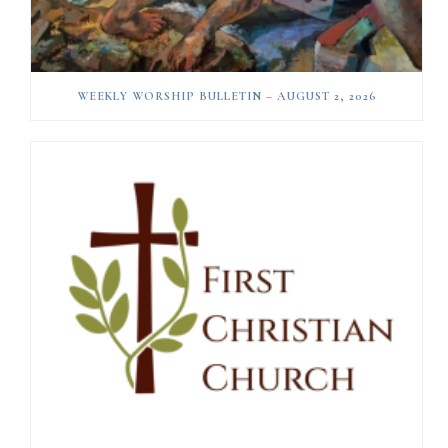
WEEKLY WORSHIP BULLETIN – AUGUST 2, 2026