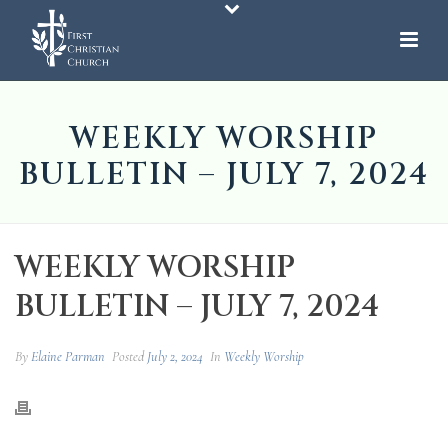
WEEKLY WORSHIP
BULLETIN – JULY 7, 2024
WEEKLY WORSHIP
BULLETIN – JULY 7, 2024
By
Elaine Parman
Posted
July 2, 2024
In
Weekly Worship