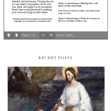
Page
1
/
4
Zoom
100%
RECENT POSTS