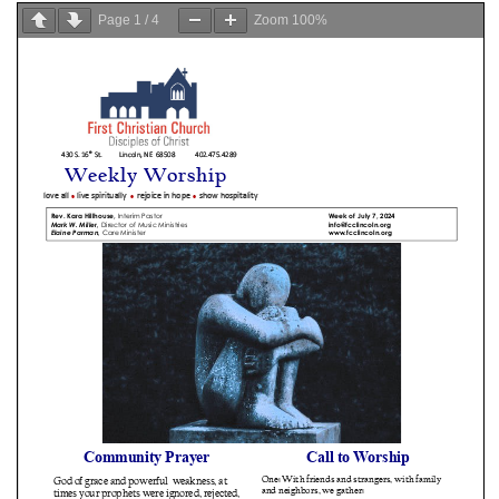
Page
1
/
4
Zoom
100%