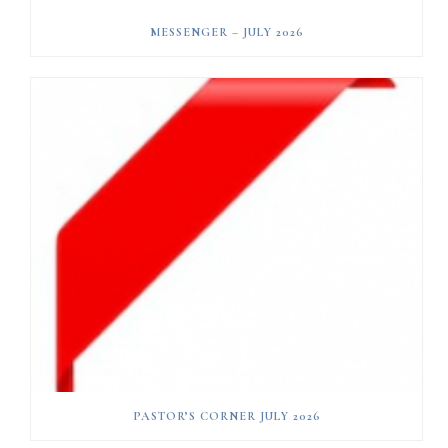
MESSENGER – JULY 2026
PASTOR’S CORNER JULY 2026