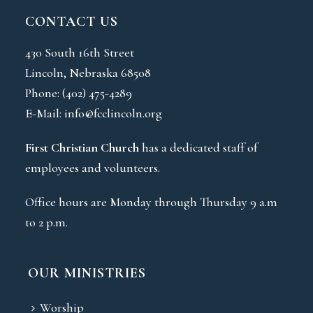
CONTACT US
430 South 16th Street
Lincoln, Nebraska 68508
Phone:
(402) 475-4289
E-Mail:
info@fcclincoln.org
First Christian Church
has a dedicated staff of
employees and volunteers.
Office hours are Monday through Thursday 9 a.m
to 2 p.m.
OUR MINISTRIES
Worship