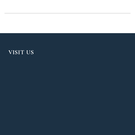
VISIT US