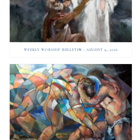
WEEKLY WORSHIP BULLETIN – AUGUST 9, 2026