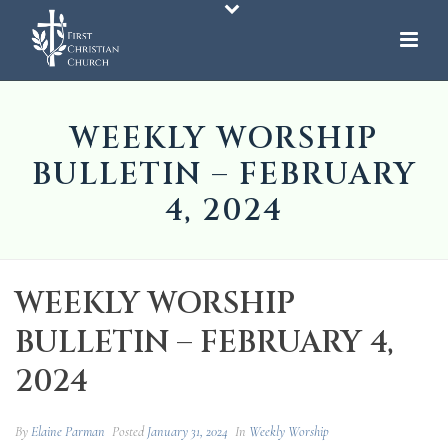
WEEKLY WORSHIP
BULLETIN – FEBRUARY
4, 2024
WEEKLY WORSHIP
BULLETIN – FEBRUARY 4,
2024
By
Elaine Parman
Posted
January 31, 2024
In
Weekly Worship