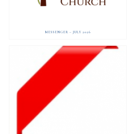
MESSENGER – JULY 2026