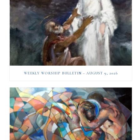
WEEKLY WORSHIP BULLETIN – AUGUST 9, 2026