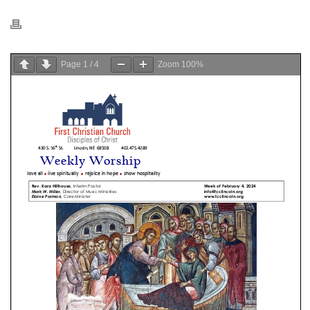
Page
1
/
4
Zoom
100%