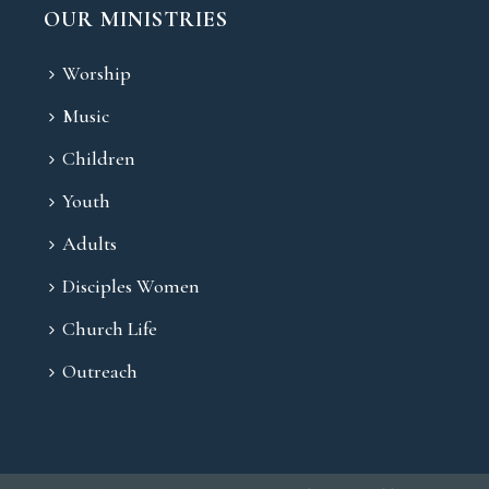
OUR MINISTRIES
Worship
Music
Children
Youth
Adults
Disciples Women
Church Life
Outreach