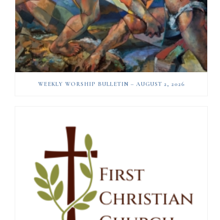
WEEKLY WORSHIP BULLETIN – AUGUST 2, 2026