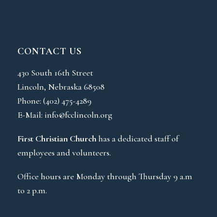
CONTACT US
430 South 16th Street
Lincoln, Nebraska 68508
Phone:
(402) 475-4289
E-Mail:
info@fcclincoln.org
First Christian Church
has a dedicated staff of
employees and volunteers.
Office hours are Monday through Thursday 9 a.m
to 2 p.m.