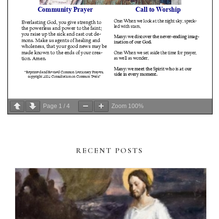
Page
1
/
4
Zoom
100%
RECENT POSTS