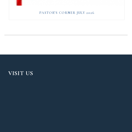
PASTOR’S CORNER JULY 2026
VISIT US