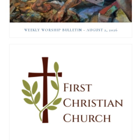
WEEKLY WORSHIP BULLETIN – AUGUST 2, 2026