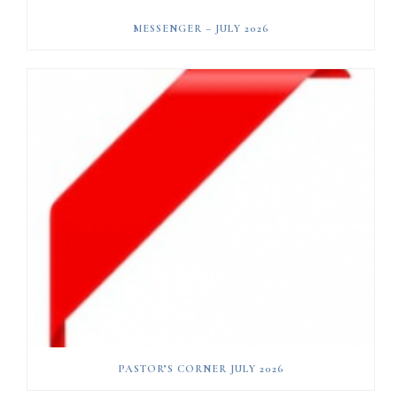
MESSENGER – JULY 2026
PASTOR’S CORNER JULY 2026