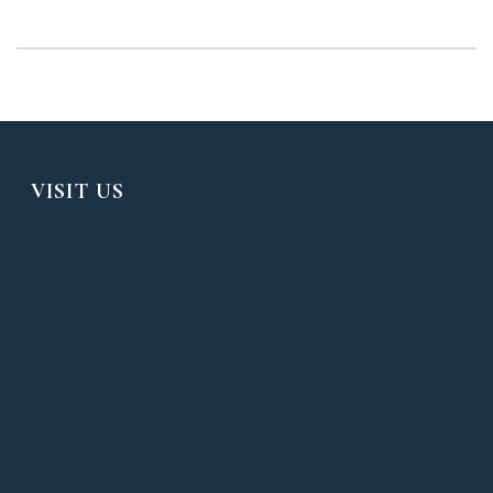
VISIT US