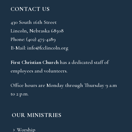
CONTACT US
430 South 16th Street
Lincoln, Nebraska 68508
Phone:
(402) 475-4289
E-Mail:
info@fcclincoln.org
First Christian Church
has a dedicated staff of
employees and volunteers.
Office hours are Monday through Thursday 9 a.m
to 2 p.m.
OUR MINISTRIES
Worship