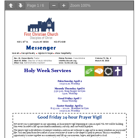
Page
1
/
6
Zoom
100%