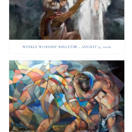
WEEKLY WORSHIP BULLETIN – AUGUST 9, 2026