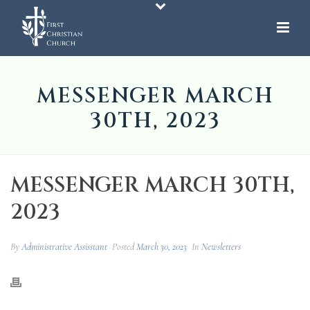
MESSENGER MARCH
30TH, 2023
MESSENGER MARCH 30TH,
2023
By
Administrative Assisstant
Posted
March 30, 2023
In
Newsletters