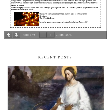
Page
1
/
6
Zoom
100%
RECENT POSTS